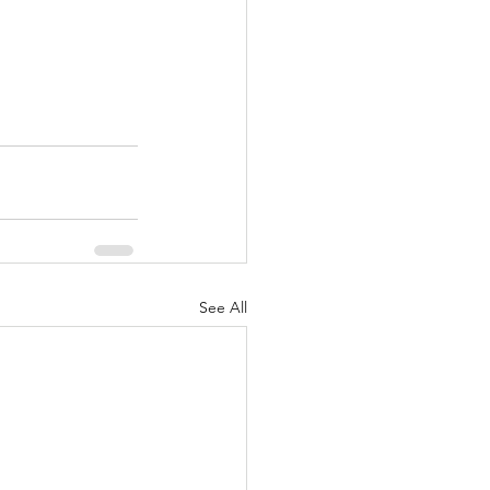
See All