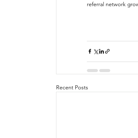
referral network gro
Recent Posts