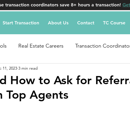
e transaction coordinators save 8+ hours a transaction!
Get
Start Transaction
About Us
Contact
TC Course
ols
Real Estate Careers
Transaction Coordinato
 11, 2023
3 min read
uestions
 How to Ask for Referra
m Top Agents
stars.