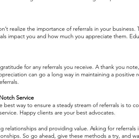
n’t realize the importance of referrals in your business
rrals impact you and how much you appreciate them. Edu
ratitude for any referrals you receive. A thank you note,
ppreciation can go a long way in maintaining a positive r
ferrals.
Notch Service
he best way to ensure a steady stream of referrals is to co
service. Happy clients are your best advocates.
g relationships and providing value. Asking for referrals i
tionships. So go ahead, give these methods a try, and wa