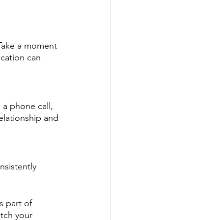
. Take a moment 
cation can 
 a phone call, 
elationship and 
nsistently 
s part of 
tch your 