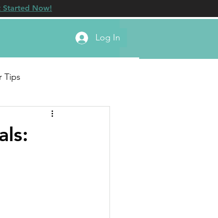
 Started Now!
Log In
r Tips
ls: