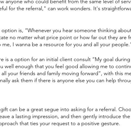
ow anyone who could benefit from the same level of serv
eful for the referral," can work wonders. It's straightforwa
 option is, “Whenever you hear someone thinking about
state no matter what price point or how far out they are 
me, I wanna be a resource for you and all your people.
e is a option for an initial client consult “My goal during
u well enough that you feel good allowing me to contin
all your friends and family moving forward”, with this met
nally ask them if there is anyone else you can help throu
 gift can be a great segue into asking for a referral. Ch
leave a lasting impression, and then gently introduce the 
 approach that ties your request to a positive gesture.