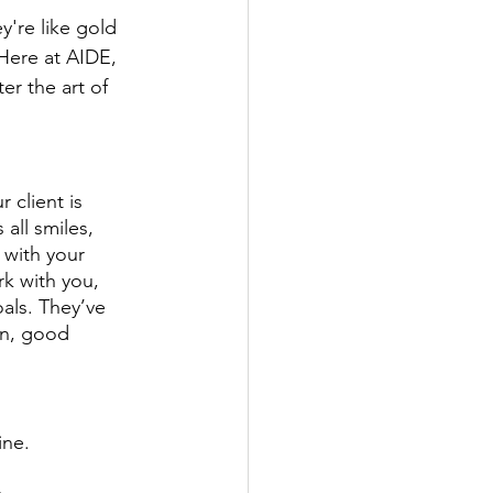
y're like gold 
Here at AIDE, 
r the art of 
 client is 
all smiles, 
 with your 
rk with you, 
oals. They’ve 
on, good 
ne. 