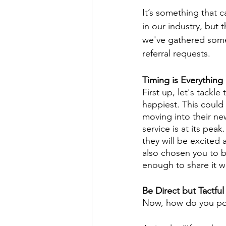
It’s something that c
in our industry, but
we've gathered some 
referral requests.
Timing is Everything
First up, let's tackle
happiest. This could 
moving into their ne
service is at its pea
they will be excited 
also chosen you to b
enough to share it wi
Be Direct but Tactful
Now, how do you pop 