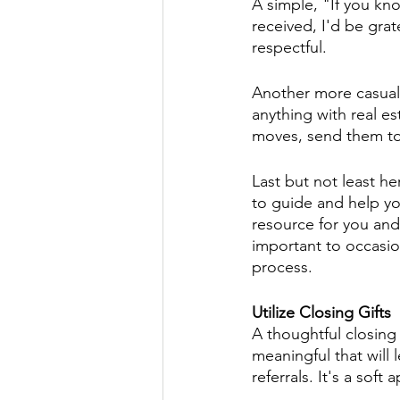
A simple, "If you kn
received, I'd be grat
respectful. 
Another more casual
anything with real e
moves, send them to 
Last but not least her
to guide and help yo
resource for you and 
important to occasio
process. 
Utilize Closing Gifts
A thoughtful closing
meaningful that will 
referrals. It's a soft