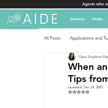
Agents who us
Services
Intake
All Posts
Applications and To
Oasis Singleton
Dec
Transaction Coordination Q
When and
Tips fro
Updated:
Dec 29, 2023
Rated NaN out of 5 