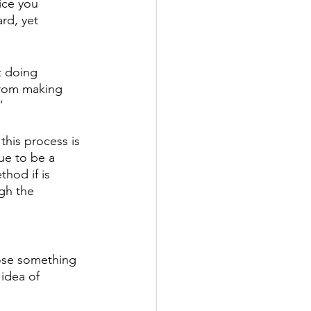
ice you 
rd, yet 
 doing 
from making 
” 
 this process is 
ue to be a 
hod if is 
gh the 
oose something 
idea of 