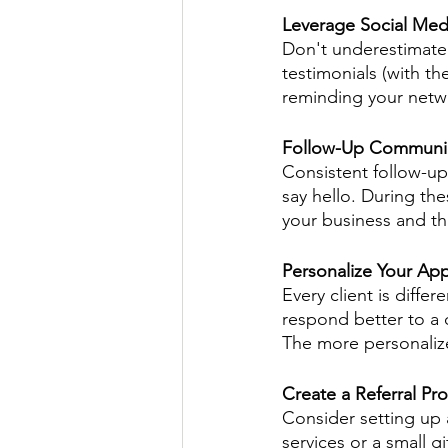
Leverage Social Med
Don't underestimate 
testimonials (with th
reminding your netwo
Follow-Up Communi
Consistent follow-up 
say hello. During th
your business and tha
Personalize Your Ap
Every client is differ
respond better to a 
The more personalize
Create a Referral Pr
Consider setting up a
services or a small g