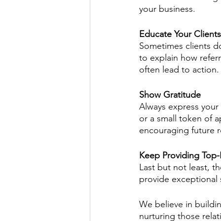
your business.
Educate Your Clients
Sometimes clients do
to explain how refe
often lead to action.
Show Gratitude
Always express your g
or a small token of a
encouraging future re
Keep Providing Top-
Last but not least, t
provide exceptional 
We believe in buildin
nurturing those rela