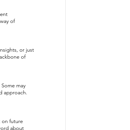
ent 
 way of 
nsights, or just 
backbone of 
ty. Some may 
ed approach. 
 on future 
 word about 