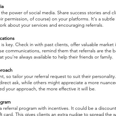
ia
the power of social media. Share success stories and cli
eir permission, of course) on your platforms. It's a subtle
rk about your services and encouraging referrals.
cations
is key. Check in with past clients, offer valuable market i
ese communications, remind them that referrals are the 
t you're always available to help their friends or family.
proach
ent, so tailor your referral request to suit their personali
direct ask, while others might appreciate a more nuanc
d your approach, the more effective it will be.
ogram
 referral program with incentives. It could be a discount
ift card. This gives clients an extra nudge to spread the