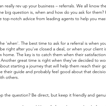
an really rev up your business – referrals. We all know the
 the big question is, when and how do you ask for them? 
top-notch advice from leading agents to help you maste
 the 'when'. The best time to ask for a referral is when your
be right after you've closed a deal, or when your client is 
w home. The key is to catch them when their satisfaction
k. Another great time is right when they’ve decided to wo
about starting a journey that will help them reach their g
e their guide and probably feel good about that decisi
th others. 
the question? Be direct, but keep it friendly and genui