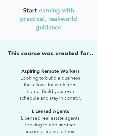
Start
earning with
practical, real-world
guidance
This course was created for..
Aspiring Remote Workers
Looking to build a business
that allows for work from
home. Build your own
schedule and stay in control.
Licensed Agents
Licensed real estate agents
looking to add another
income stream to their