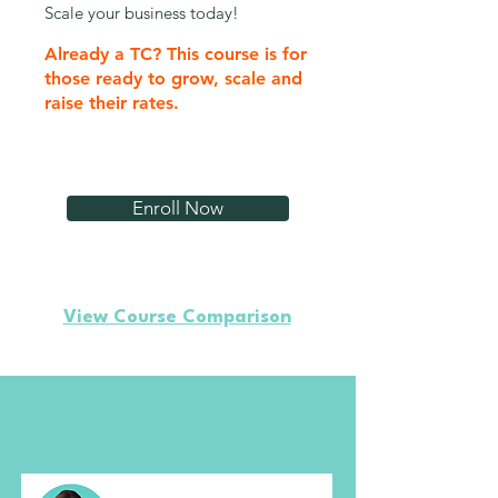
Scale your business today!
Already a TC? This course is for
those ready to grow, scale and
raise their rates.
Enroll Now
View Course Comparison