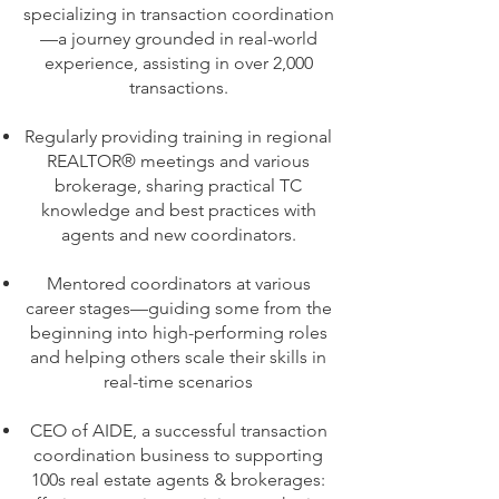
specializing in transaction coordination
—a journey grounded in real-world
experience, assisting in over 2,000
transactions.
Regularly providing training in regional
REALTOR® meetings and various
brokerage, sharing practical TC
knowledge and best practices with
agents and new coordinators.
Mentored coordinators at various
career stages—guiding some from the
beginning into high-performing roles
and helping others scale their skills in
real-time scenarios
CEO of AIDE, a successful transaction
coordination business to supporting
100s real estate agents & brokerages: