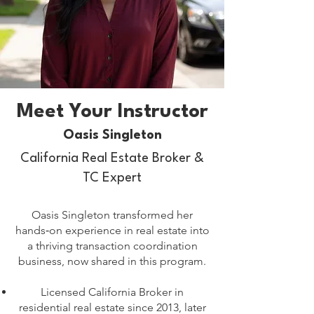
Meet Your Instructor
Oasis Singleton
California Real Estate Broker &
TC Expert
Oasis Singleton transformed her
hands‑on experience in real estate into
a thriving transaction coordination
business, now shared in this program.
Licensed California Broker in
residential real estate since 2013, later