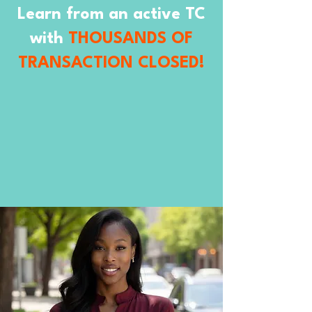
Learn from an active TC
with
THOUSANDS OF
TRANSACTION CLOSED!