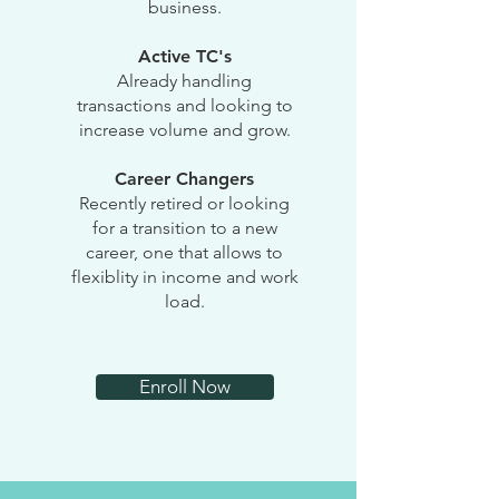
business.
Active TC's
Already handling
transactions and looking to
increase volume and grow.
Career Changers
Recently retired or looking
for a transition to a new
career, one that allows to
flexiblity in income and work
load.
Enroll Now