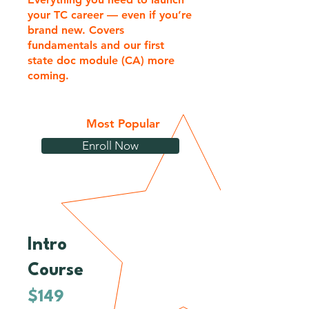
your TC career — even if you’re
brand new. Covers
fundamentals and our first
state doc module (CA) more
coming.
Most Popular
Enroll Now
Intro
1
Course
$149