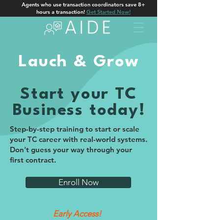
Agents who use transaction coordinators save 8+
hours a transaction!
Get Started Now!
Lauch & Grow
Start your TC
Business today!
Step-by-step training to start or scale
your TC career with real-world systems.
Don't guess your way through your
first contract.
Enroll Now
Early Access!