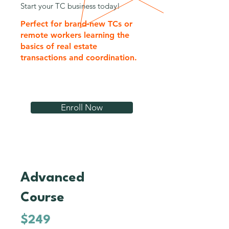
Start your TC business today!
Perfect for brand-new TCs or
remote workers learning the
basics of real estate
transactions and coordination.
Enroll Now
Advanced
3
Course
$249