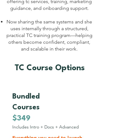
offering tc services, training, marketing
guidance, and onboarding support.
Now sharing the same systems and she
uses internally through a structured,
practical TC training program—helping
others become confident, compliant,
and scalable in their work.
TC Course Options
Bundled
2
Courses
$349
Includes Intro + Docs + Advanced
Everything you need to launch