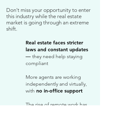
Don't miss your opportunity to enter
this industry while the real estate
market is going through an extreme
shift.
Real estate faces stricter
laws and constant updates
—
they need help staying
compliant
More agents are working
independently and virtually,
with
no in-office support
The rise of remote work has
pulled many experienced
TCs into other industries —
TC shortage
Market shifts have caused TC