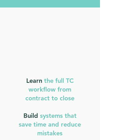
Learn
the full TC
workflow from
contract to close
Build
systems that
save time and reduce
mistakes