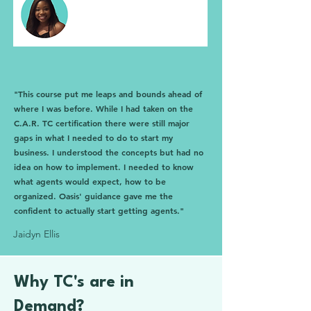
"This course put me leaps and bounds ahead of
where I was before. While I had taken on the
C.A.R. TC certification there were still major
gaps in what I needed to do to start my
business. I understood the concepts but had no
idea on how to implement. I needed to know
what agents would expect, how to be
organized. Oasis' guidance gave me the
confident to actually start getting agents."
Jaidyn Ellis
Why TC's are in
Demand?