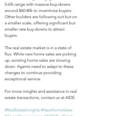
5-6% range with massive buy-downs 
around $60-80k to incentivize buyers. 
Other builders are following suit but on 
a smaller scale, offering significant but 
smaller rate buy-downs to attract 
buyers.
The real estate market is in a state of 
flux. While new home sales are picking 
up, existing home sales are slowing 
down. Agents need to adapt to these 
changes to continue providing 
exceptional service.  
For more insights and assistance in real 
estate transactions, contact us at AIDE.  
#RealEstateInsights
#NewHomeSales