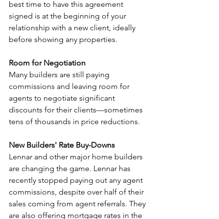
best time to have this agreement 
signed is at the beginning of your 
relationship with a new client, ideally 
before showing any properties.
Room for Negotiation 
Many builders are still paying 
commissions and leaving room for 
agents to negotiate significant 
discounts for their clients—sometimes 
tens of thousands in price reductions.
New Builders' Rate Buy-Downs 
Lennar and other major home builders 
are changing the game. Lennar has 
recently stopped paying out any agent 
commissions, despite over half of their 
sales coming from agent referrals. They 
are also offering mortgage rates in the 