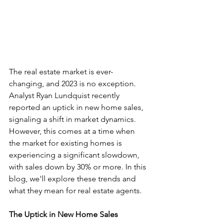
The real estate market is ever-
changing, and 2023 is no exception. 
Analyst Ryan Lundquist recently 
reported an uptick in new home sales, 
signaling a shift in market dynamics. 
However, this comes at a time when 
the market for existing homes is 
experiencing a significant slowdown, 
with sales down by 30% or more. In this 
blog, we'll explore these trends and 
what they mean for real estate agents.
The Uptick in New Home Sales 