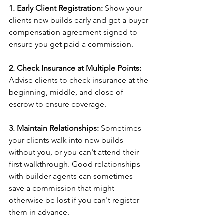
1. Early Client Registration:
 Show your 
clients new builds early and get a buyer 
compensation agreement signed to 
ensure you get paid a commission. 
2. Check Insurance at Multiple Points:
Advise clients to check insurance at the 
beginning, middle, and close of 
escrow to ensure coverage. 
3. Maintain Relationships: 
Sometimes 
your clients walk into new builds 
without you, or you can't attend their 
first walkthrough. Good relationships 
with builder agents can sometimes 
save a commission that might 
otherwise be lost if you can't register 
them in advance. 