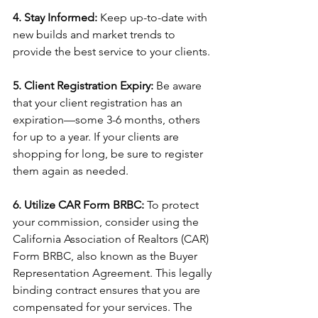
4. Stay Informed: 
Keep up-to-date with 
new builds and market trends to 
provide the best service to your clients. 
5. Client Registration Expiry: 
Be aware 
that your client registration has an 
expiration—some 3-6 months, others 
for up to a year. If your clients are 
shopping for long, be sure to register 
them again as needed. 
6. Utilize CAR Form BRBC:
 To protect 
your commission, consider using the 
California Association of Realtors (CAR) 
Form BRBC, also known as the Buyer 
Representation Agreement. This legally 
binding contract ensures that you are 
compensated for your services. The 