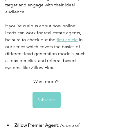
target and engage with their ideal 
audience.
If you're curious about how online 
leads can work for real estate agents, 
be sure to check out the 
first article
 in 
our series which covers the basics of 
different lead generation models, such 
as pay-per-click and referral-based 
systems like Zillow Flex.
Want more?!
Subscribe
Zillow Premier Agent
: As one of 