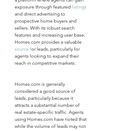
exposure through featured 
listings 
and direct advertising to 
prospective home buyers and 
sellers. With its robust search 
features and increasing user base, 
Homes.com provides a valuab
le
source f
o
r leads, particularly for 
agents looking to expand their 
reach in competitive markets.
Homes.com is generally 
considered a good source of 
leads, particularly because it 
attracts a substantial number of 
real estate-specific traffic. Agents 
using Homes.com have noted that 
while the volume of leads may not 