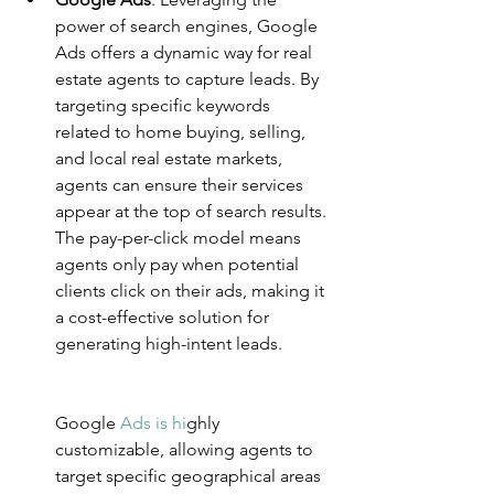
power of search engines, Google 
Ads offers a dynamic way for real 
estate agents to capture leads. By 
targeting specific keywords 
related to home buying, selling, 
and local real estate markets, 
agents can ensure their services 
appear at the top of search results. 
The pay-per-click model means 
agents only pay when potential 
clients click on their ads, making it 
a cost-effective solution for 
generating high-intent leads.
Googl
e 
Ads is hi
g
hly 
customizable, allowing agents to 
target specific geographical areas 