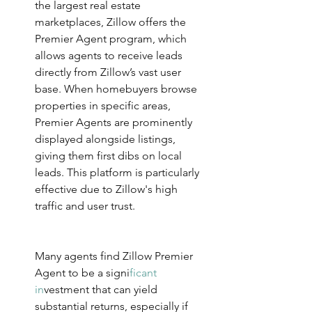
the largest real estate 
marketplaces, Zillow offers the 
Premier Agent program, which 
allows agents to receive leads 
directly from Zillow’s vast user 
base. When homebuyers browse 
properties in specific areas, 
Premier Agents are prominently 
displayed alongside listings, 
giving them first dibs on local 
leads. This platform is particularly 
effective due to Zillow's high 
traffic and user trust.
Many agents find Zillow Premier 
Agent to be a sig
ni
ficant 
in
v
estment that can yield 
substantial returns, especially if 