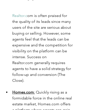
Realtor.c
o
m is often praised for 
the quality of its leads since many 
users of the site are serious about 
buying or selling. However, some 
agents feel that the leads can be 
expensive and the competition for 
visibility on the platform can be 
intense. Success on 
Realtor.com generally requires 
agents to have a solid strategy for 
follow-up and conversion​ (The 
Close)​.
Homes.com
:
Quickly rising as a 
formidable force in the online real 
estate market, Homes.com offers 
a platform where agents can gain 