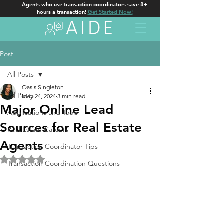
Agents who use transaction coordinators save 8+
hours a transaction!
Get Started Now!
Post
All Posts
Oasis Singleton
All Posts
May 24, 2024
3 min read
Major Online Lead
Applications and Tools
Sources for Real Estate
Real Estate Careers
Agents
Transaction Coordinator Tips
Rated NaN out of 5 stars.
Transaction Coordination Questions