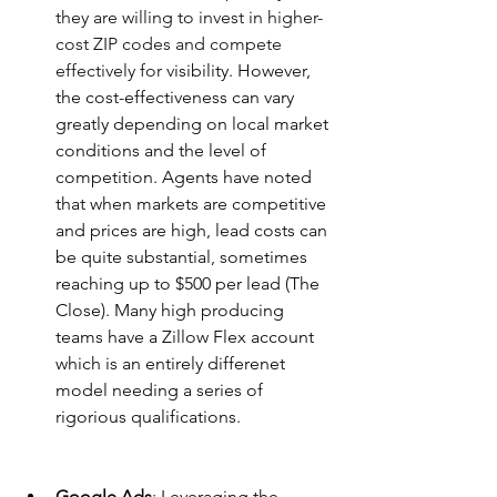
they are willing to invest in higher-
cost ZIP codes and compete 
effectively for v
isibility. However, 
the cost-effectiveness can vary 
greatly depending on local market 
conditions and the level of 
competition. Agents have noted 
that when markets are competitive 
and prices are high, lead costs can 
be quite substantial, sometimes 
reaching up to $500 per lead​ (The 
Close)​. Many high producing 
teams have a Zillow Flex account 
which is an entirely differenet 
model needing a series of 
rigorious qualifications.
Google Ads
: Leveraging the 