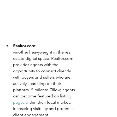
Realtor.com
:
Another heavyweight in the real 
estate digital space, Realtor.com 
provides agents with the 
opportunity to connect directly 
with buyers and sellers who are 
actively searching on their 
platform. Similar to Zillow, agents 
can become featured on list
ing 
pages w
ithin their local market, 
increasing visibility and potential 
client engagement.