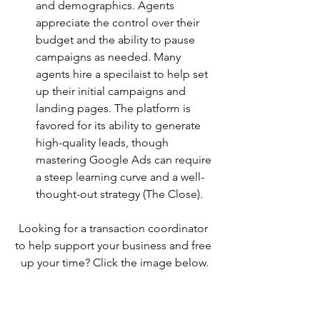
and demographics. Agents 
appreciate the control over their 
budget and the ability to pause 
campaigns as needed. Many 
agents hire a specilaist to help set 
up their initial campaigns and 
landing pages. The platform is 
favored for its ability to generate 
high-quality leads, though 
mastering Google Ads can require 
a steep learning curve and a well-
thought-out strategy​ (The Close)​. 
Looking for a transaction coordinator 
to help support your business and free 
up your time? Click the image below.