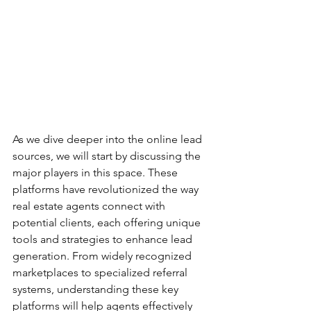
As we dive deeper into the online lead 
sources, we will start by discussing the 
major players in this space. These 
platforms have revolutionized the way 
real estate agents connect with 
potential clients, each offering unique 
tools and strategies to enhance lead 
generation. From widely recognized 
marketplaces to specialized referral 
systems, understanding these key 
platforms will help agents effectively 