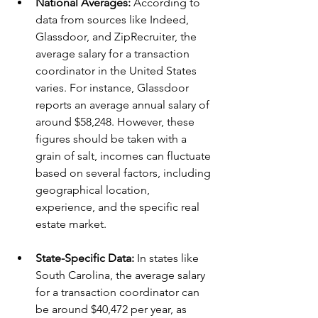
National Averages: 
According to 
data from sources like Indeed, 
Glassdoor, and ZipRecruiter, the 
average salary for a transaction 
coordinator in the United States 
varies. For instance, Glassdoor 
reports an average annual salary of 
around $58,248. However, these 
figures should be taken with a 
grain of salt, incomes can fluctuate 
based on several factors, including 
geographical location, 
experience, and the specific real 
estate market.
State-Specific Data: 
In states like 
South Carolina, the average salary 
for a transaction coordinator can 
be around $40,472 per year, as 