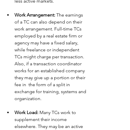
less active markets.
Work Arrangement:
 The earnings 
of a TC can also depend on their 
work arrangement. Full-time TCs 
employed by a real estate firm or 
agency may have a fixed salary, 
while freelance or independent 
TCs might charge per transaction. 
Also, if a transaction coordinator 
works for an established company 
they may give up a portion or their 
fee in  the form of a split in 
exchange for training, systems and 
organization. 
Work Load:
 Many TCs work to 
supplement their income 
elsewhere. They may be an active 