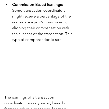
Commission-Based Earnings: 
Some transaction coordinators 
might receive a percentage of the 
real estate agent's commission, 
aligning their compensation with 
the success of the transaction. This 
type of compensation is rare.
The earnings of a transaction 
coordinator can vary widely based on 
factors such as experience, location, 