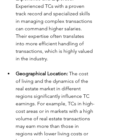
Experienced TCs with a proven 
track record and specialized skills 
in managing complex transactions 
can command higher salaries. 
Their expertise often translates 
into more efficient handling of 
transactions, which is highly valued 
in the industry.
Geographical Location:
 The cost 
of living and the dynamics of the 
real estate market in different 
regions significantly influence TC 
earnings. For example, TCs in high-
cost areas or in markets with a high 
volume of real estate transactions 
may earn more than those in 
regions with lower living costs or 