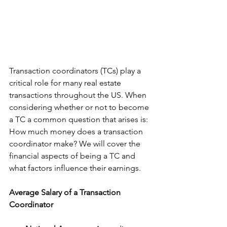
Transaction coordinators (TCs) play a 
critical role for many real estate 
transactions throughout the US. When 
considering whether or not to become 
a TC a common question that arises is: 
How much money does a transaction 
coordinator make? We will cover the 
financial aspects of being a TC and 
what factors influence their earnings.
Average Salary of a Transaction 
Coordinator