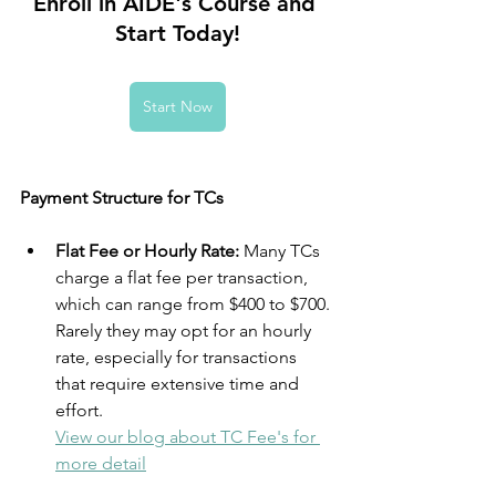
Enroll in AIDE's Course and 
Start Today!
Start Now
Payment Structure for TCs
Flat Fee or Hourly Rate:
 Many TCs 
charge a flat fee per transaction, 
which can range from $400 to $700. 
Rarely they may opt for an hourly 
rate, especially for transactions 
that require extensive time and 
effort.
View our blog about TC Fee's for 
more detail