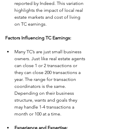
reported by Indeed. This variation 
highlights the impact of local real 
estate markets and cost of living 
on TC earnings.
Factors Influencing TC Earnings:
Many TC’s are just small business 
owners. Just like real estate agents 
can close 1 or 2 transactions or 
they can close 200 transactions a 
year. The range for transaction 
coordinators is the same. 
Depending on their business 
structure, wants and goals they 
may handle 1-4 transactions a 
month or 100 at a time. 
Experience and Expertise: