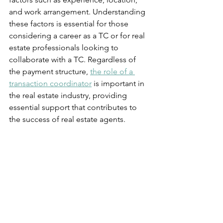
and work arrangement. Understanding 
these factors is essential for those 
considering a career as a TC or for real 
estate professionals looking to 
collaborate with a TC. Regardless of 
the payment structure, 
the role of a 
transaction coordinator
 is important in 
the real estate industry, providing 
essential support that contributes to 
the success of real estate agents.
Want more information like this sent 
directly to your email?
Subscribe to our Blogs
We promise never to overload your 