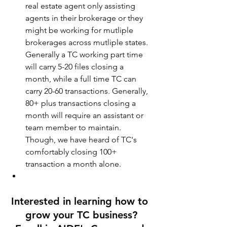
real estate agent only assisting 
agents in their brokerage or they 
might be working for mutliple 
brokerages across mutliple states. 
Generally a TC working part time 
will carry 5-20 files closing a 
month, while a full time TC can 
carry 20-60 transactions. Generally, 
80+ plus transactions closing a 
month will require an assistant or 
team member to maintain. 
Though, we have heard of TC's 
comfortably closing 100+ 
transaction a month alone.
Interested in learning how to 
grow your TC business?