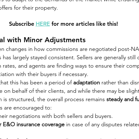
ffers for their property.
Subscribe 
HERE
 for more articles like this!
al with Minor Adjustments
en changes in how commissions are negotiated post-NA
 has largely stayed consistent. Sellers are generally still 
rates, and agents are finding ways to ensure their com
ation with their buyers if necessary.
 that this has been a period of 
adaptation
 rather than dis
 on behalf of their clients, and while there may be sligh
is structured, the overall process remains 
steady and f
nts are encouraged to:
their negotiations with both sellers and buyers.
r E&O insurance coverage
 in case of any disputes relate