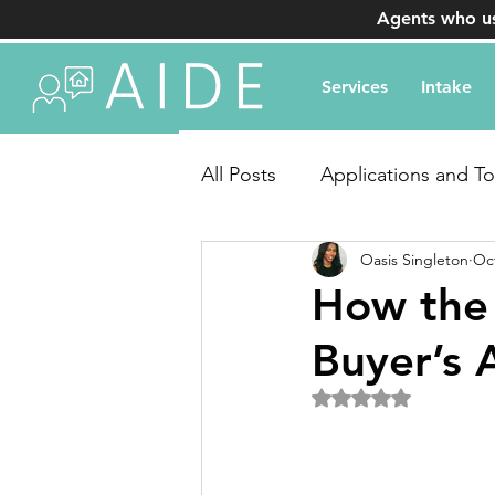
Agents who us
Services
Intake
All Posts
Applications and To
Oasis Singleton
Oct
Transaction Coordination Q
How the
Buyer’s
Rated NaN out of 5 