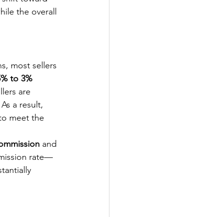
hile the overall 
s, most sellers 
5% to 3% 
lers are 
s a result, 
to meet the 
ommission
 and 
mmission rate—
tantially 