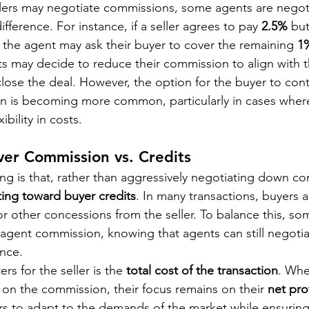
llers may negotiate commissions, some agents are negotia
ifference. For instance, if a seller agrees to pay 
2.5%
 bu
, the agent may ask their buyer to cover the remaining 
1
 may decide to reduce their commission to align with the
s close the deal. However, the option for the buyer to cont
n is becoming more common, particularly in cases where
ibility in costs.
ver Commission vs. Credits
ng is that, rather than aggressively negotiating down co
ting toward buyer credits
. In many transactions, buyers a
or other concessions from the seller. To balance this, so
 agent commission, knowing that agents can still negotiat
ence.
rs for the seller is the 
total cost of the transaction
. Whe
e on the commission, their focus remains on their 
net prof
llers to adapt to the demands of the market while ensuring t