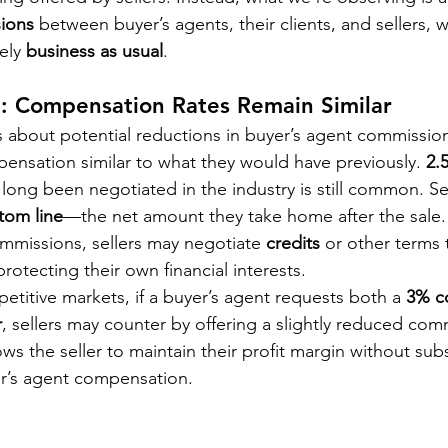
ions
 between buyer’s agents, their clients, and sellers, w
ely 
business as usual
.
e: Compensation Rates Remain Similar
 about potential reductions in buyer’s agent commission
mpensation similar to what they would have previously. 
2.
 long been negotiated in the industry is still common. Sel
tom line
—the net amount they take home after the sale. A
ommissions, sellers may negotiate 
credits
 or other terms 
rotecting their own financial interests.
etitive markets, if a buyer’s agent requests both a 
3% c
r
, sellers may counter by offering a slightly reduced co
lows the seller to maintain their profit margin without subs
er’s agent compensation.