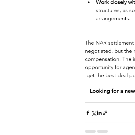
Work closely wit
structures, as 
arrangements.
The NAR settlement 
negotiated, but the ma
compensation. The in
opportunity for agent
 get the best deal po
Looking for a new