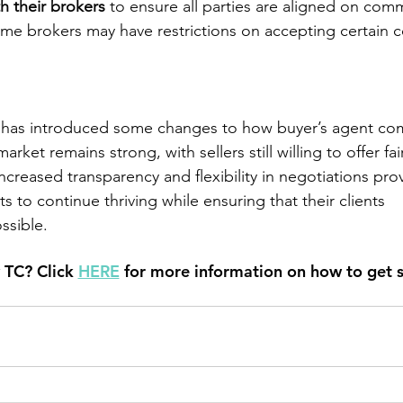
h their brokers
 to ensure all parties are aligned on com
some brokers may have restrictions on accepting certain 
has introduced some changes to how buyer’s agent com
rket remains strong, with sellers still willing to offer fai
creased transparency and flexibility in negotiations pro
s to continue thriving while ensuring that their clients
ssible.
 TC? Click
HERE
 for more information on how to get s