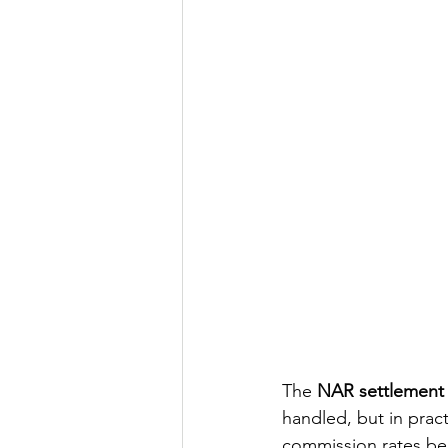
The 
NAR settlement
handled, but in pract
commission rates bein