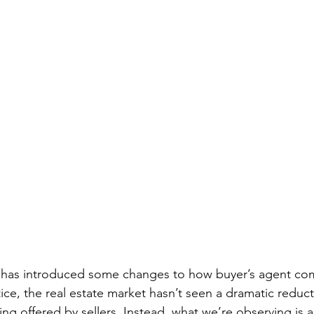
 has introduced some changes to how buyer’s agent com
ice, the real estate market hasn’t seen a dramatic reduct
g offered by sellers. Instead, what we’re observing is a