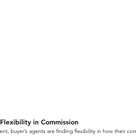
Flexibility in Commission
nt, buyer’s agents are finding flexibility in how their co