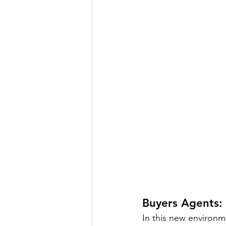
Buyers Agents: 
In this new environme