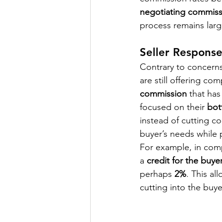
negotiating commiss
process remains larg
Seller Respons
Contrary to concerns
are still offering co
commission
 that has
focused on their 
bot
instead of cutting c
buyer’s needs while p
For example, in comp
a 
credit for the buye
perhaps 
2%
. This al
cutting into the buy