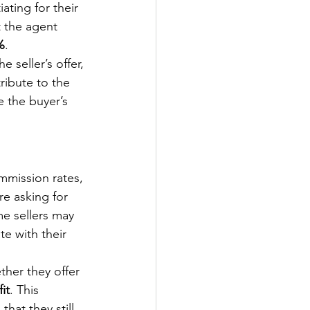
ting for their 
t the agent 
%
.
 seller’s offer, 
ribute to the 
 the buyer’s 
mmission rates, 
re asking for 
me sellers may 
e with their 
ther they offer 
it
. This 
hat they still 