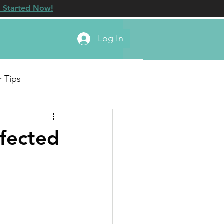
 Started Now!
Log In
r Tips
fected