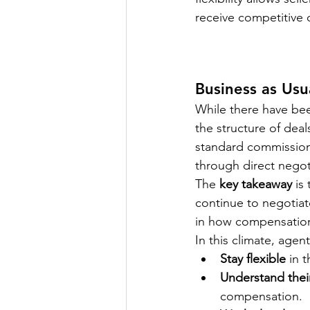
receive competitive o
Business as Usu
While there have be
the structure of deals
standard commission 
through direct negoti
The 
key takeaway
 is
continue to negotiate
in how compensation 
In this climate, age
Stay flexible
 in 
Understand thei
compensation.