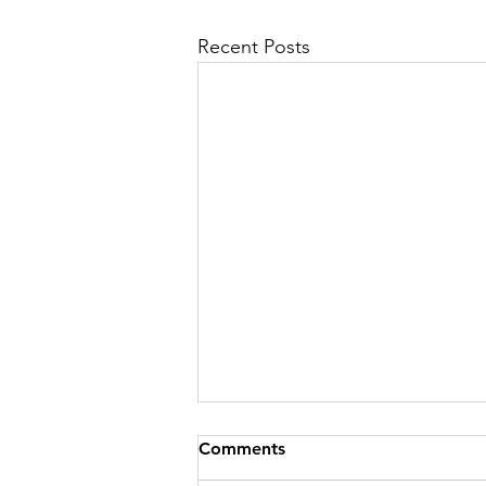
Recent Posts
Comments