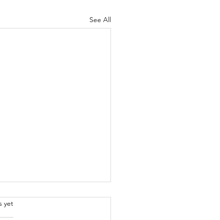
See All
.
s yet