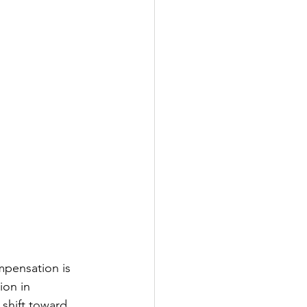
pensation is 
ion in 
 shift toward 