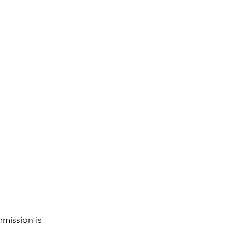
mmission is 