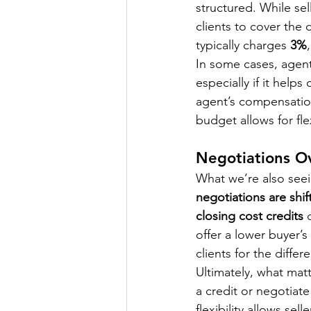
structured. While se
clients to cover the d
typically charges 
3%
In some cases, agents
especially if it help
agent’s compensatio
budget allows for flex
Negotiations O
What we’re also seei
negotiations are shif
closing cost credits
 
offer a lower buyer’s
clients for the differ
Ultimately, what matte
a credit or negotiat
flexibility allows se