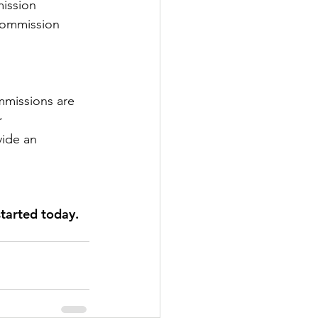
mission 
commission 
missions are 
r 
vide an 
tarted today.