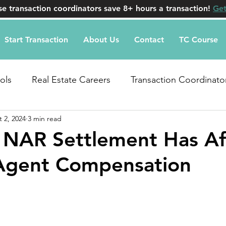
e transaction coordinators save 8+ hours a transaction!
Get
Start Transaction
About Us
Contact
TC Course
ols
Real Estate Careers
Transaction Coordinato
 2, 2024
3 min read
uestions
 NAR Settlement Has Af
 Agent Compensation
stars.