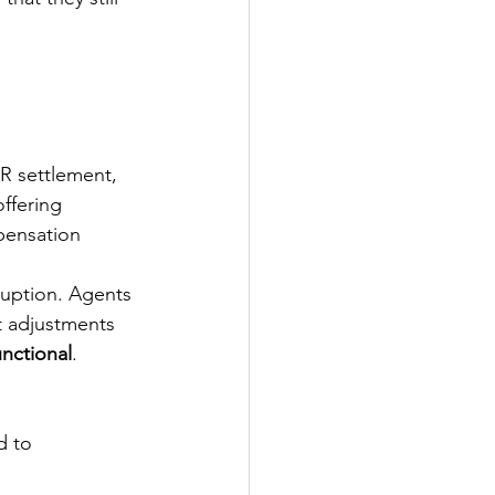
R settlement, 
offering 
pensation 
ruption. Agents 
t adjustments 
unctional
.
d to 