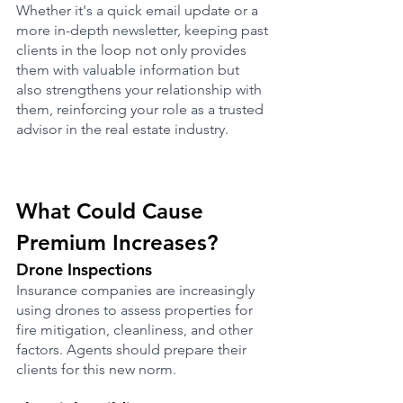
Whether it's a quick email update or a 
more in-depth newsletter, keeping past 
clients in the loop not only provides 
them with valuable information but 
also strengthens your relationship with 
them, reinforcing your role as a trusted 
advisor in the real estate industry.
What Could Cause 
Premium Increases?
Drone Inspections
Insurance companies are increasingly 
using drones to assess properties for 
fire mitigation, cleanliness, and other 
factors. Agents should prepare their 
clients for this new norm.