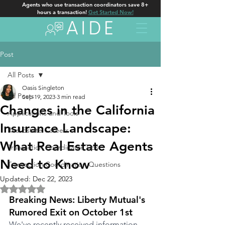
Agents who use transaction coordinators save 8+
hours a transaction!
Get Started Now!
Post
All Posts
Oasis Singleton
All Posts
Sep 19, 2023
3 min read
Changes in the California
Applications and Tools
Insurance Landscape:
Real Estate Careers
What Real Estate Agents
Transaction Coordinator Tips
Need to Know
Transaction Coordination Questions
Updated:
Dec 22, 2023
Rated NaN out of 5 stars.
Breaking News: Liberty Mutual's 
Rumored Exit on October 1st
We've recently received information 