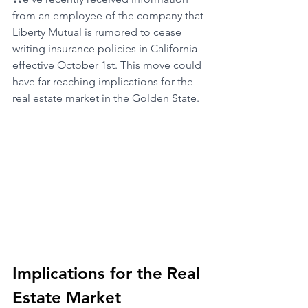
from an employee of the company that 
Liberty Mutual is rumored to cease 
writing insurance policies in California 
effective October 1st. This move could 
have far-reaching implications for the 
real estate market in the Golden State.
Implications for the Real 
Estate Market