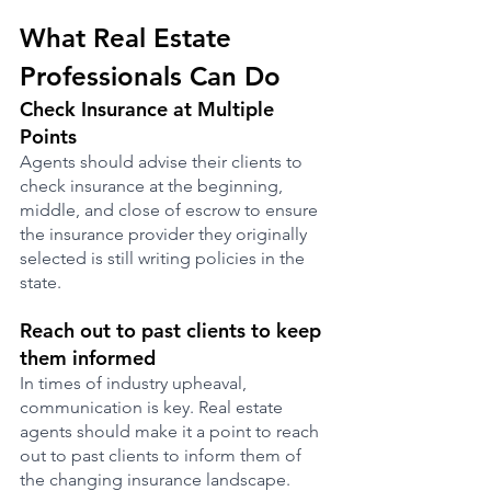
What Real Estate 
Professionals Can Do
Check Insurance at Multiple 
Points
Agents should advise their clients to 
check insurance at the beginning, 
middle, and close of escrow to ensure 
the insurance provider they originally 
selected is still writing policies in the 
state.
Reach out to past clients to keep 
them informed
In times of industry upheaval, 
communication is key. Real estate 
agents should make it a point to reach 
out to past clients to inform them of 
the changing insurance landscape. 