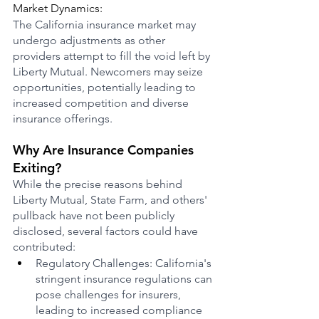
Market Dynamics:
The California insurance market may 
undergo adjustments as other 
providers attempt to fill the void left by 
Liberty Mutual. Newcomers may seize 
opportunities, potentially leading to 
increased competition and diverse 
insurance offerings.
Why Are Insurance Companies 
Exiting?
While the precise reasons behind 
Liberty Mutual, State Farm, and others' 
pullback have not been publicly 
disclosed, several factors could have 
contributed:
Regulatory Challenges: California's 
stringent insurance regulations can 
pose challenges for insurers, 
leading to increased compliance 