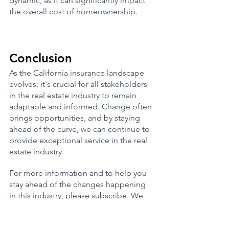
dynamic, as it can significantly impact 
the overall cost of homeownership.
Conclusion
As the California insurance landscape 
evolves, it's crucial for all stakeholders 
in the real estate industry to remain 
adaptable and informed. Change often 
brings opportunities, and by staying 
ahead of the curve, we can continue to 
provide exceptional service in the real 
estate industry.
For more information and to help you 
stay ahead of the changes happening 
in this industry, please subscribe. We 
try our best to keep our community 
updated and if your looking for great 