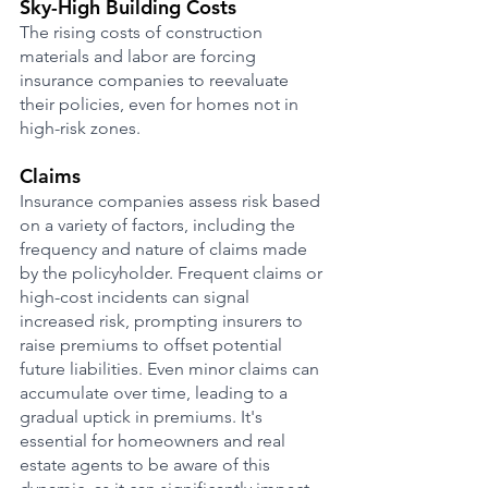
Sky-High Building Costs
The rising costs of construction 
materials and labor are forcing 
insurance companies to reevaluate 
their policies, even for homes not in 
high-risk zones.
Claims 
Insurance companies assess risk based 
on a variety of factors, including the 
frequency and nature of claims made 
by the policyholder. Frequent claims or 
high-cost incidents can signal 
increased risk, prompting insurers to 
raise premiums to offset potential 
future liabilities. Even minor claims can 
accumulate over time, leading to a 
gradual uptick in premiums. It's 
essential for homeowners and real 
estate agents to be aware of this 