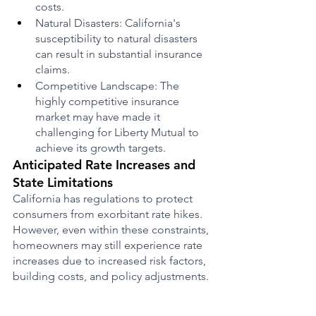
costs.
Natural Disasters: California's 
susceptibility to natural disasters 
can result in substantial insurance 
claims.
Competitive Landscape: The 
highly competitive insurance 
market may have made it 
challenging for Liberty Mutual to 
achieve its growth targets.
Anticipated Rate Increases and 
State Limitations
California has regulations to protect 
consumers from exorbitant rate hikes. 
However, even within these constraints, 
homeowners may still experience rate 
increases due to increased risk factors, 
building costs, and policy adjustments.