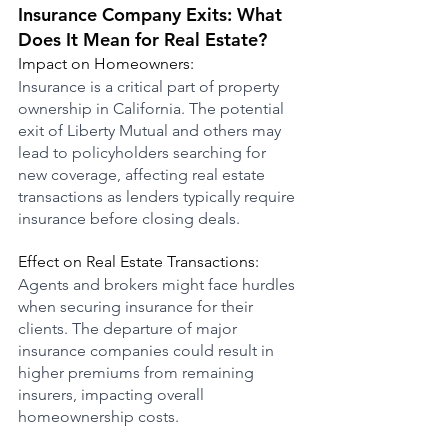
Insurance Company Exits: What 
Does It Mean for Real Estate?
Impact on Homeowners:
Insurance is a critical part of property 
ownership in California. The potential 
exit of Liberty Mutual and others may 
lead to policyholders searching for 
new coverage, affecting real estate 
transactions as lenders typically require 
insurance before closing deals.
Effect on Real Estate Transactions:
Agents and brokers might face hurdles 
when securing insurance for their 
clients. The departure of major 
insurance companies could result in 
higher premiums from remaining 
insurers, impacting overall 
homeownership costs.