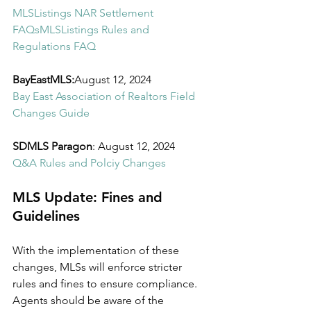
MLSListings NAR Settlement 
FAQs
MLSListings Rules and 
Regulations FAQ
BayEastMLS:
August 12, 2024
Bay East Association of Realtors Field 
Changes Guide
SDMLS Paragon
: August 12, 2024
Q&A Rules and Polciy Changes
MLS Update: Fines and 
Guidelines
With the implementation of these 
changes, MLSs will enforce stricter 
rules and fines to ensure compliance. 
Agents should be aware of the 