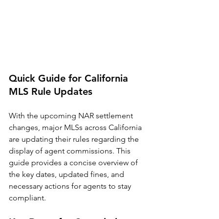
Quick Guide for California 
MLS Rule Updates
With the upcoming NAR settlement 
changes, major MLSs across California 
are updating their rules regarding the 
display of agent commissions. This 
guide provides a concise overview of 
the key dates, updated fines, and 
necessary actions for agents to stay 
compliant.