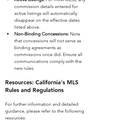
commission details entered for 
active listings will automatically 
disappear on the effective dates 
listed above.
Non-Binding Concessions:
 Note 
that concessions will not serve as 
binding agreements as 
commissions once did. Ensure all 
communications comply with the 
new rules.
Resources: California's MLS 
Rules and Regulations
For further information and detailed 
guidance, please refer to the following 
resources: