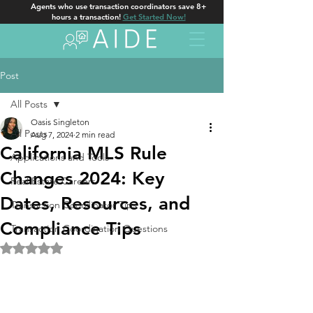
Agents who use transaction coordinators save 8+
hours a transaction!
Get Started Now!
Post
All Posts
Oasis Singleton
All Posts
Aug 7, 2024
2 min read
California MLS Rule
Applications and Tools
Changes 2024: Key
Real Estate Careers
Dates, Resources, and
Transaction Coordinator Tips
Compliance Tips
Transaction Coordination Questions
Rated NaN out of 5 stars.