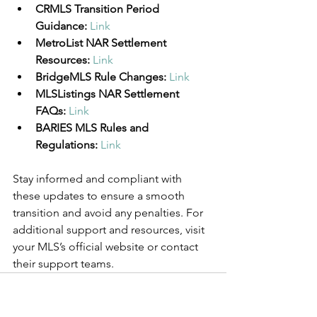
CRMLS Transition Period 
Guidance:
Link
MetroList NAR Settlement 
Resources:
Link
BridgeMLS Rule Changes:
Link
MLSListings NAR Settlement 
FAQs:
Link
BARIES MLS Rules and 
Regulations:
Link
Stay informed and compliant with 
these updates to ensure a smooth 
transition and avoid any penalties. For 
additional support and resources, visit 
your MLS’s official website or contact 
their support teams.