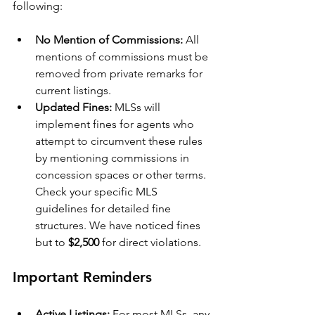
following:
No Mention of Commissions:
 All 
mentions of commissions must be 
removed from private remarks for 
current listings.
Updated Fines:
 MLSs will 
implement fines for agents who 
attempt to circumvent these rules 
by mentioning commissions in 
concession spaces or other terms. 
Check your specific MLS 
guidelines for detailed fine 
structures. We have noticed fines 
but to 
$2,500
 for direct violations.
Important Reminders
Active Listings:
 For most MLSs, any 