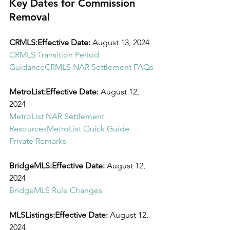
Key Dates for Commission 
Removal
CRMLS:Effective Date:
 August 13, 2024
CRMLS Transition Period 
Guidance
CRMLS NAR Settlement FAQs
MetroList:Effective Date:
 August 12, 
2024
MetroList NAR Settlement 
Resources
MetroList Quick Guide 
Private Remarks
BridgeMLS:Effective Date:
 August 12, 
2024
BridgeMLS Rule Changes
MLSListings:Effective Date:
 August 12, 
2024