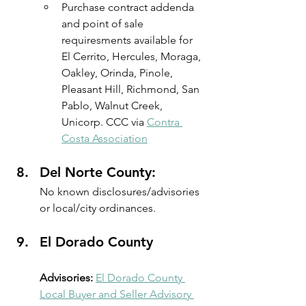
Purchase contract addenda 
and point of sale 
requiresments available for 
El Cerrito, Hercules, Moraga, 
Oakley, Orinda, Pinole, 
Pleasant Hill, Richmond, San 
Pablo, Walnut Creek, 
Unicorp. CCC via 
Contra 
Costa Association
Del Norte County:
No known disclosures/advisories 
or local/city ordinances.
El Dorado County
Advisories:
El Dorado County 
Local Buyer and Seller Advisory 