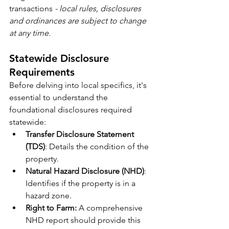
transactions 
- local rules, disclosures 
and ordinances are subject to change 
at any time.
Statewide Disclosure 
Requirements
Before delving into local specifics, it's 
essential to understand the 
foundational disclosures required 
statewide:
Transfer Disclosure Statement 
(TDS)
: Details the condition of the 
property.
Natural Hazard Disclosure (NHD)
: 
Identifies if the property is in a 
hazard zone. 
Right to Farm:
 A comprehensive 
NHD report should provide this 