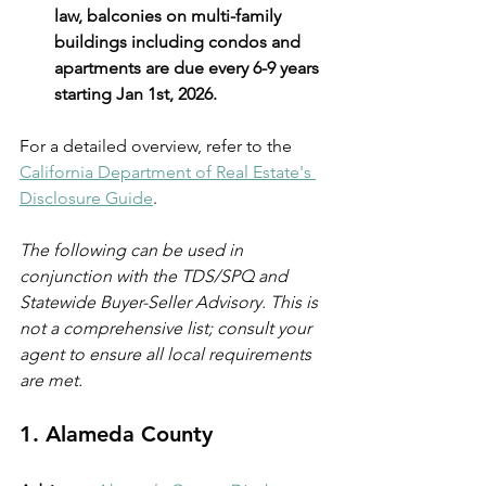
law, balconies on multi-family 
buildings including condos and 
apartments are due every 6-9 years 
starting Jan 1st, 2026.
For a detailed overview, refer to the 
California Department of Real Estate's 
Disclosure Guide
.
The following can be used in 
conjunction with the TDS/SPQ and 
Statewide Buyer-Seller Advisory. This is 
not a comprehensive list; consult your 
agent to ensure all local requirements 
are met.
1. 
Alameda County