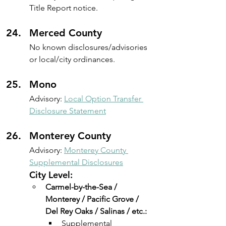
Title Report notice.
Merced County
No known disclosures/advisories 
or local/city ordinances.
Mono
Advisory: 
Local Option Transfer 
Disclosure Statement
Monterey County
Advisory: 
Monterey County 
Supplemental Disclosures
City Level:
Carmel-by-the-Sea / 
Monterey / Pacific Grove / 
Del Rey Oaks / Salinas / etc.:
Supplemental 