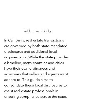
Golden Gate Bridge
In California, real estate transactions 
are governed by both state-mandated 
disclosures and additional local 
requirements. While the state provides 
a baseline, many counties and cities 
have their own ordinances and 
advisories that sellers and agents must 
adhere to. This guide aims to 
consolidate these local disclosures to 
assist real estate professionals in 
ensuring compliance across the state.