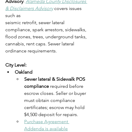
Advisory
: 
Alameda County Disclosures 
& Disclaimers Advisory
 covers issues 
such as
seismic retrofit, sewer lateral 
compliance, spark arrestors, sidewalks, 
flood zones, trees, underground tanks, 
cannabis, rent caps. Sewer lateral 
ordinance requirements.
City Level:
Oakland
Sewer lateral & Sidewalk POS 
compliance
 required before 
escrow closes. Seller or buyer 
must obtain compliance 
certificates; escrow may hold 
$4,500 deposit for repairs. 
Purchase Agreement 
Addenda is available