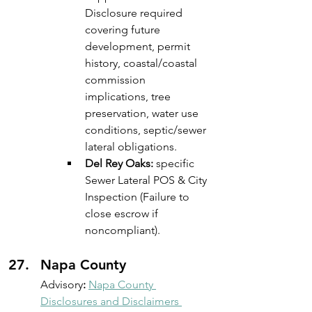
Disclosure required 
covering future 
development, permit 
history, coastal/coastal 
commission 
implications, tree 
preservation, water use 
conditions, septic/sewer 
lateral obligations. 
Del Rey Oaks:
 specific 
Sewer Lateral POS & City 
Inspection (Failure to 
close escrow if 
noncompliant).
Napa County
Advisory
: 
Napa County 
Disclosures and Disclaimers 