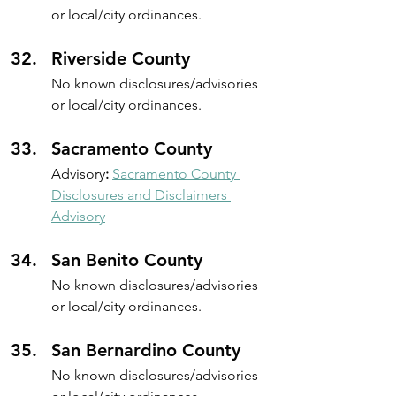
or local/city ordinances.
Riverside County
No known disclosures/advisories 
or local/city ordinances.
Sacramento County
Advisory
: 
Sacramento County 
Disclosures and Disclaimers 
Advisory
San Benito County 
No known disclosures/advisories 
or local/city ordinances.
San Bernardino County
No known disclosures/advisories 