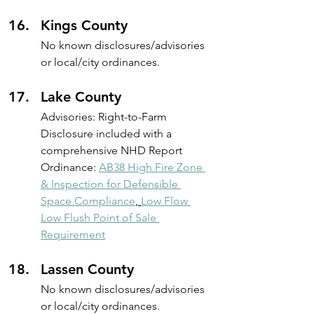
Kings County
No known disclosures/advisories 
or local/city ordinances.
Lake County
Advisories: Right-to-Farm 
Disclosure included with a 
comprehensive NHD Report
Ordinance: 
AB38 High Fire Zone 
& Inspection for Defensible 
Space Compliance
, 
Low Flow 
Low Flush Point of Sale 
Requirement
Lassen County
No known disclosures/advisories 
or local/city ordinances.