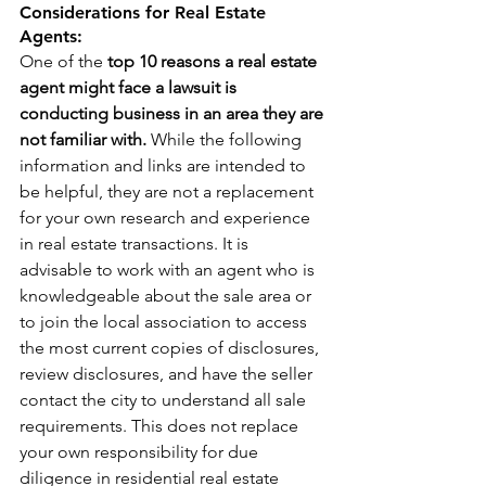
Considerations for Real Estate 
Agents: 
One of the 
top 10 reasons a real estate 
agent might face a lawsuit is 
conducting business in an area they are 
not familiar with.
 While the following 
information and links are intended to 
be helpful, they are not a replacement 
for your own research and experience 
in real estate transactions. It is 
advisable to work with an agent who is 
knowledgeable about the sale area or 
to join the local association to access 
the most current copies of disclosures, 
review disclosures, and have the seller 
contact the city to understand all sale 
requirements. This does not replace 
your own responsibility for due 
diligence in residential real estate 