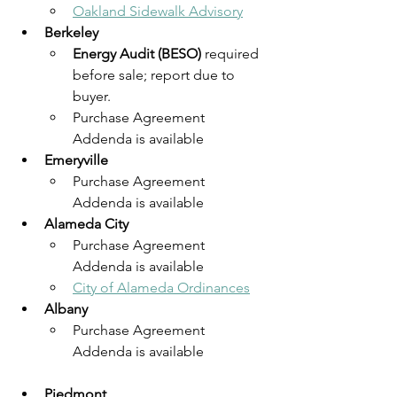
Oakland Sidewalk Advisory
Berkeley
Energy Audit (BESO)
 required 
before sale; report due to 
buyer.
Purchase Agreement 
Addenda is available
Emeryville
Purchase Agreement 
Addenda is available
Alameda City
Purchase Agreement 
Addenda is available
City of Alameda Ordinances
Albany
Purchase Agreement 
Addenda is available
Piedmont 