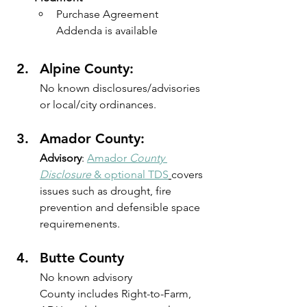
Purchase Agreement 
Addenda is available
Alpine County: 
No known disclosures/advisories 
or local/city ordinances.
Amador County: 
Advisory
: 
Amador
 County 
Disclosure
 & optional TDS
covers 
issues such as drought, fire 
prevention and defensible space 
requiremenents.
Butte County
No known advisory
County includes Right-to-Farm, 