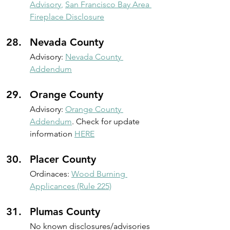
Advisory
,
San Francisco Bay Area 
Fireplace Disclosure
Nevada County
Advisory:
Nevada County 
Addendum
Orange County
Advisory:
Orange County 
Addendum
. Check for update 
information 
HERE
Placer County
Ordinaces: 
Wood Burning 
Applicances (Rule 225)
Plumas County
No known disclosures/advisories 