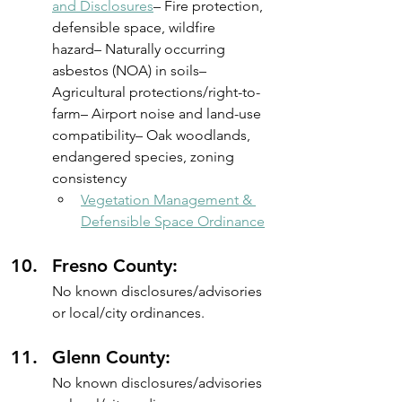
and Disclosures
– Fire protection, 
defensible space, wildfire 
hazard– Naturally occurring 
asbestos (NOA) in soils– 
Agricultural protections/right-to-
farm– Airport noise and land-use 
compatibility– Oak woodlands, 
endangered species, zoning 
consistency
Vegetation Management & 
Defensible Space Ordinance
Fresno County: 
No known disclosures/advisories 
or local/city ordinances.
Glenn County: 
No known disclosures/advisories 