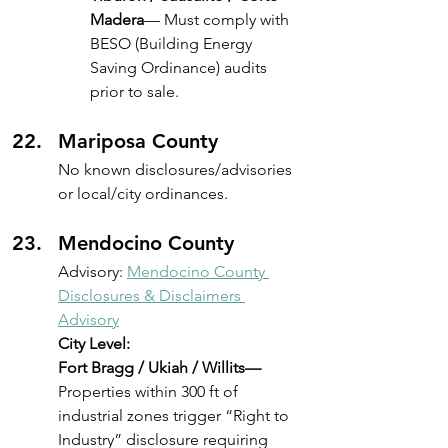
Madera
— Must comply with 
BESO (Building Energy 
Saving Ordinance) audits 
prior to sale.
Mariposa County
No known disclosures/advisories 
or local/city ordinances.
Mendocino County
Advisory: 
Mendocino County 
Disclosures & Disclaimers 
Advisory
City Level:
Fort Bragg / Ukiah / Willits—
Properties within 300 ft of 
industrial zones trigger “Right to 
Industry” disclosure requiring 