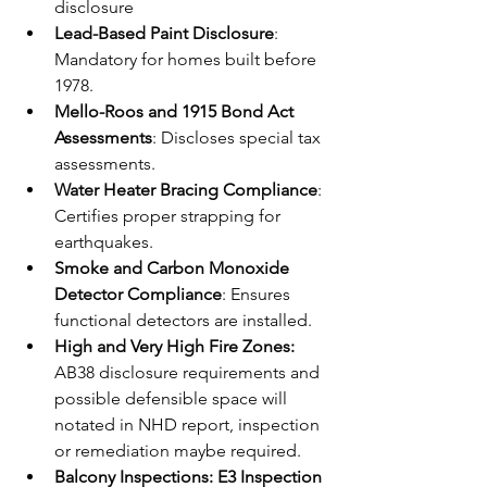
disclosure
Lead-Based Paint Disclosure
: 
Mandatory for homes built before 
1978.
Mello-Roos and 1915 Bond Act 
Assessments
: Discloses special tax 
assessments.
Water Heater Bracing Compliance
: 
Certifies proper strapping for 
earthquakes.
Smoke and Carbon Monoxide 
Detector Compliance
: Ensures 
functional detectors are installed.
High and Very High Fire Zones:
AB38 disclosure requirements and 
possible defensible space will 
notated in NHD report, inspection 
or remediation maybe required.
Balcony Inspections: E3 Inspection 