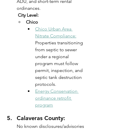
ADU, and short-term rental 
ordinances.
 City Level:
Chico 
Chico Urban Area 
Nitrate Compliance:
Properties transitioning 
from septic to sewer 
under a regional 
program must follow 
permit, inspection, and 
septic tank destruction 
protocols. 
Energy Conservation 
ordinance retrofit 
program
Calaveras County: 
No known disclosures/advisories 