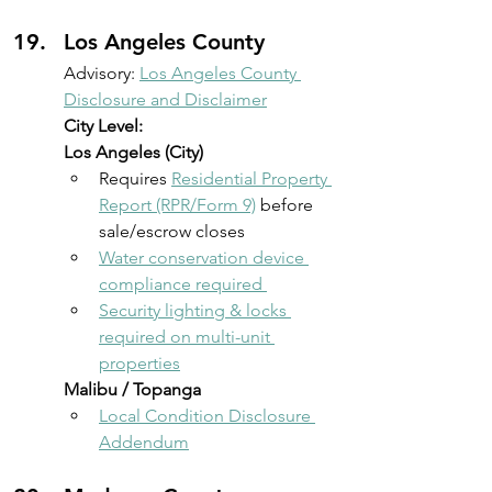
Los Angeles County 
Advisory: 
Los Angeles County 
Disclosure and Disclaimer
City Level:
Los Angeles (City)
Requires 
Residential Property 
Report (RPR/Form 9)
 before 
sale/escrow closes 
Water conservation device 
compliance required 
Security lighting & locks 
required on multi-unit 
properties
Malibu / Topanga
Local Condition Disclosure 
Addendum