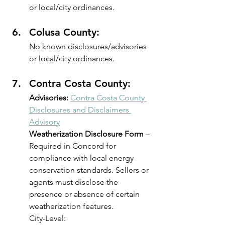
or local/city ordinances.
Colusa County: 
No known disclosures/advisories 
or local/city ordinances.
Contra Costa County: 
Advisories:
Contra Costa County 
Disclosures and Disclaimers 
Advisory
Weatherization Disclosure Form
 – 
Required in Concord for 
compliance with local energy 
conservation standards. Sellers or 
agents must disclose the 
presence or absence of certain 
weatherization features.
City-Level: