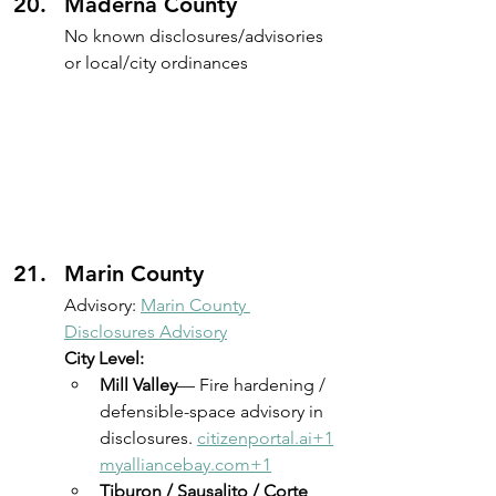
Maderna County
No known disclosures/advisories 
or local/city ordinances
Marin County
Advisory: 
Marin County 
Disclosures Advisory
City Level:
Mill Valley
— Fire hardening / 
defensible-space advisory in 
disclosures. 
citizenportal.ai
+
1
myalliancebay.com
+1
Tiburon / Sausalito / Corte 