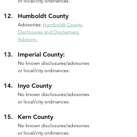
or local/city ordinances.
Humboldt County
Advisories: 
Humboldt County 
Disclosures and Disclaimers 
Advisory 
Imperial County: 
No known disclosures/advisories 
or local/city ordinances.
Inyo County
No known disclosures/advisories 
or local/city ordinances.
Kern County 
No known disclosures/advisories 
or local/city ordinances.