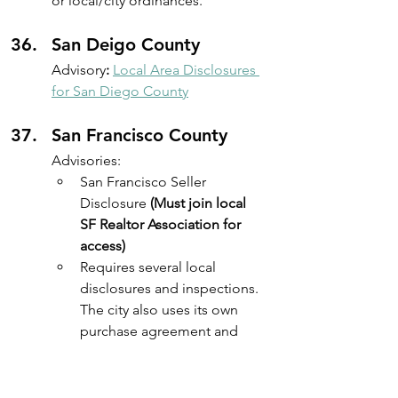
or local/city ordinances.
San Deigo County
Advisory
:
Local Area Disclosures 
for San Diego County
San Francisco County
Advisories: 
San Francisco Seller 
Disclosure 
(Must join local 
SF Realtor Association for 
access)
Requires several local 
disclosures and inspections. 
The city also uses its own 
purchase agreement and 
disclosure forms through the 
San Francisco Association of 
Realtors (SFAR). Reference - 