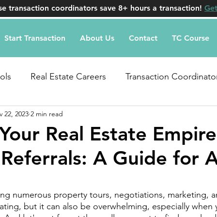
e transaction coordinators save 8+ hours a transaction!
Get
Start Transaction
About Us
Contact
TC Course
ols
Real Estate Careers
Transaction Coordinato
 22, 2023
2 min read
uestions
 Your Real Estate Empire
Referrals: A Guide for 
stars.
g numerous property tours, negotiations, marketing, an
rating, but it can also be overwhelming, especially when 