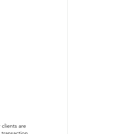
 clients are 
transaction 