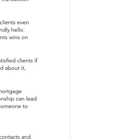
lients even 
ndly hello. 
ents wins on 
sfied clients if 
d about it, 
 mortgage 
onship can lead 
 someone to 