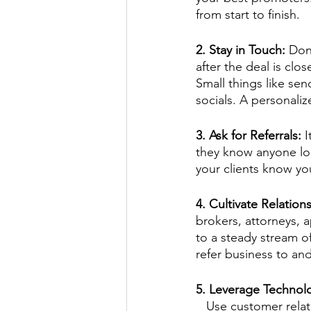
from start to finish.
2. Stay in Touch: 
Don
after the deal is clos
Small things like send
socials. A personali
3. Ask for Referrals: 
I
they know anyone look
your clients know yo
4. Cultivate Relation
brokers, attorneys, a
to a steady stream o
refer business to and
5. Leverage Technol
   Use customer relationship management (CRM) tools to keep track of your contacts and 