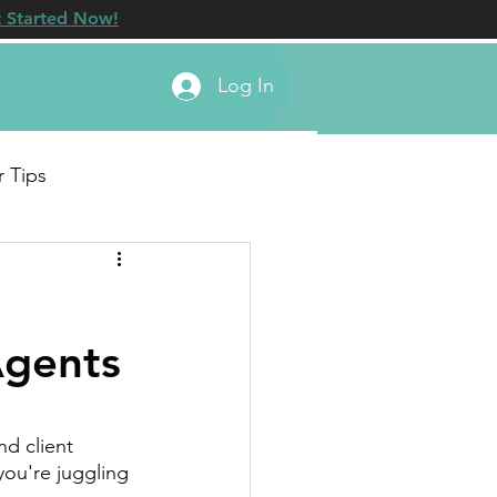
 Started Now!
Log In
r Tips
Agents
d client 
you're juggling 