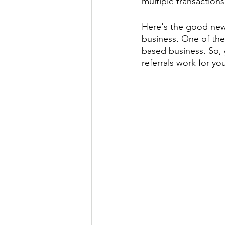
multiple transactions
Here's the good news:
business. One of the 
based business. So, 
referrals work for yo