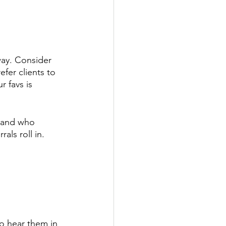
way. Consider 
fer clients to 
 favs is 
(and who 
ls roll in. 
to hear them in 