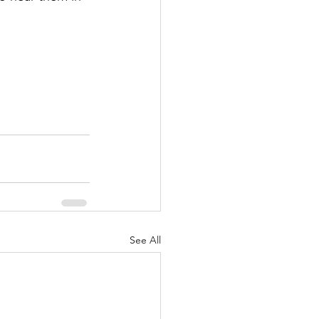
See All