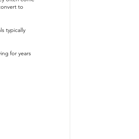
convert to 
 typically 
ing for years 