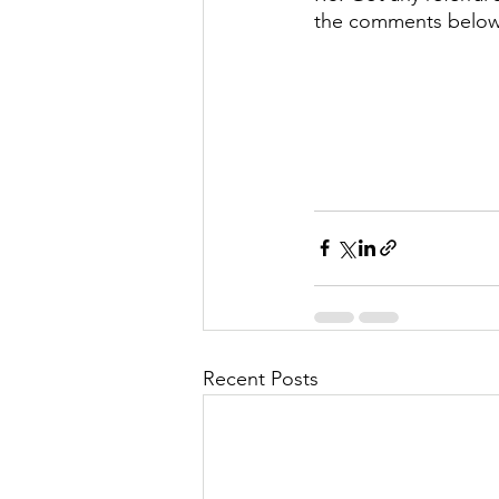
the comments belo
Recent Posts