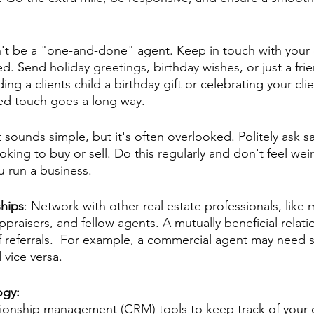
't be a "one-and-done" agent. Keep in touch with your c
ed. Send holiday greetings, birthday wishes, or just a frie
ing a clients child a birthday gift or celebrating your cli
zed touch goes a long way.
t sounds simple, but it's often overlooked. Politely ask sati
ing to buy or sell. Do this regularly and don't feel weir
u run a business.
ships
: Network with other real estate professionals, like
ppraisers, and fellow agents. A mutually beneficial relati
f referrals.  For example, a commercial agent may need
 vice versa. 
ogy: