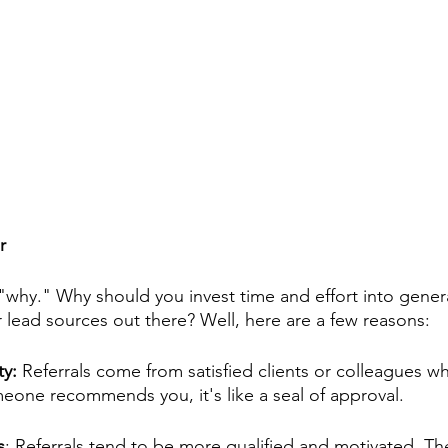
r
"why." Why should you invest time and effort into genera
 lead sources out there? Well, here are a few reasons:
ty: 
Referrals come from satisfied clients or colleagues wh
one recommends you, it's like a seal of approval.
s
: Referrals tend to be more qualified and motivated. T