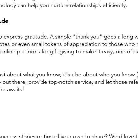
ology can help you nurture relationships efficiently.
tude
 to express gratitude. A simple "thank you" goes a long 
tes or even small tokens of appreciation to those who re
nline platforms for gift giving to make it easy, one of our
ust about what you know; it's also about who you know 
ut there, provide top-notch service, and let those referra
re awaits! 
 success stories or tips of your own to share? We'd love 