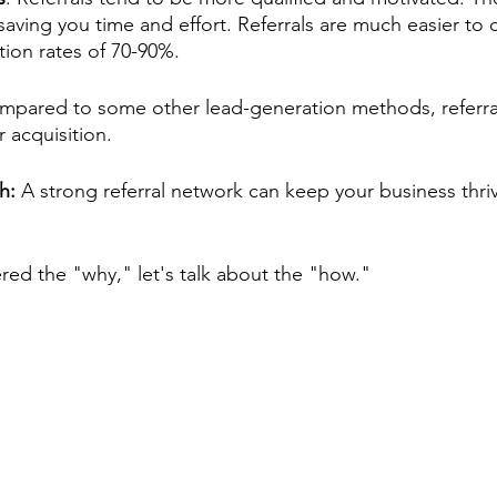
 saving you time and effort. Referrals are much easier to 
tion rates of 70-90%. 
pared to some other lead-generation methods, referrals
 acquisition.
h: 
A strong referral network can keep your business thriv
ed the "why," let's talk about the "how."