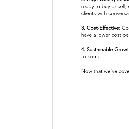
ready to buy or sell,
clients with conversa
3. Cost-Effective: 
Com
have a lower cost per
4. Sustainable Growt
to come.
Now that we've cover