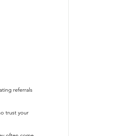
ting referrals 
o trust your 
hey often come 