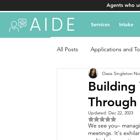
Agents who us
Services
Intake
All Posts
Applications and To
Oasis Singleton
Nov
Transaction Coordination Q
Building
Through 
Updated:
Dec 22, 2023
Rated NaN out of 5 
We see you– managin
meetings. It's exhila