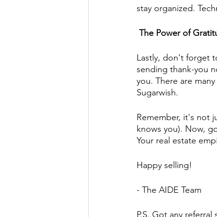
stay organized. Techn
 The Power of Grati
Lastly, don't forget
sending thank-you no
you. There are many o
Sugarwish.
Remember, it's not j
knows you). Now, go o
Your real estate empi
Happy selling!
- The AIDE Team
P.S. Got any referral