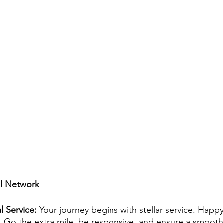
al Network
l Service:
 Your journey begins with stellar service. Happy
 Go the extra mile, be responsive, and ensure a smooth 