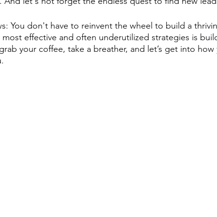
. And let's not forget the endless quest to find new lead
 You don't have to reinvent the wheel to build a thrivin
most effective and often underutilized strategies is build
grab your coffee, take a breather, and let’s get into ho
u.