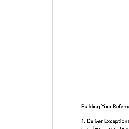
Building Your Referr
1. Deliver Exceptiona
your best promoters.