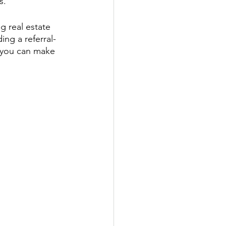
s.
g real estate 
ing a referral-
w you can make 