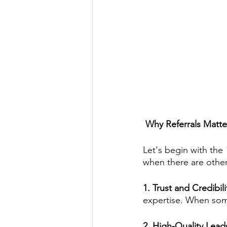
 Why Referrals Matte
Let's begin with the 
when there are other
1. Trust and Credibili
expertise. When some
2. High-Quality Lead