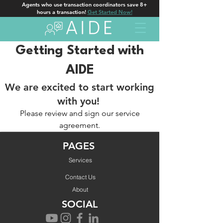
Agents who use transaction coordinators save 8+
hours a transaction!
Get Started Now!
Getting Started with
AIDE
We are excited to start working
with you!
Please review and sign our service
agreement.
Get Started!
PAGES
Services
Contact Us
About
SOCIAL